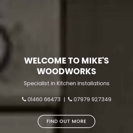
WELCOME TO MIKE'S
WOODWORKS
Specialist in Kitchen Installations
01460 66473 |
07979 927349
FIND OUT MORE